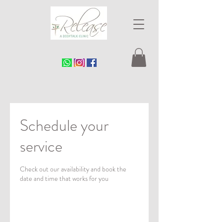
Schedule your
service
Check out our availability and book the
date and time that works for you