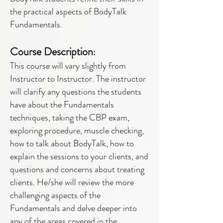
the practical aspects of BodyTalk
Fundamentals.
Course Description
:
This course will vary slightly from
Instructor to Instructor. The instructor
will clarify any questions the students
have about the Fundamentals
techniques, taking the CBP exam,
exploring procedure, muscle checking,
how to talk about BodyTalk, how to
explain the sessions to your clients, and
questions and concerns about treating
clients. He/she will review the more
challenging aspects of the
Fundamentals and delve deeper into
any of the areas covered in the