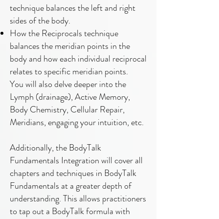
technique balances the left and right
sides of the body.
How the Reciprocals technique
balances the meridian points in the
body and how each individual reciprocal
relates to specific meridian points.
You will also delve deeper into the
Lymph (drainage), Active Memory,
Body Chemistry, Cellular Repair,
Meridians, engaging your intuition, etc.
Additionally, the BodyTalk
Fundamentals Integration will cover all
chapters and techniques in BodyTalk
Fundamentals at a greater depth of
understanding. This allows practitioners
to tap out a BodyTalk formula with