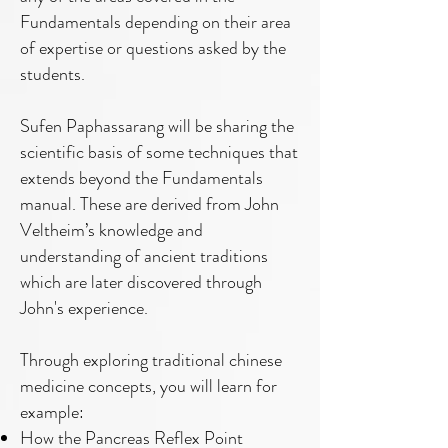
Fundamentals depending on their area
of expertise or questions asked by the
students.
Sufen Paphassarang will be sharing the
scientific basis of some techniques that
extends beyond the Fundamentals
manual. These are derived from John
Veltheim’s knowledge and
understanding of ancient traditions
which are later discovered through
John's experience.
Through exploring traditional chinese
medicine concepts, you will learn for
example:
How the Pancreas Reflex Point