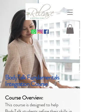
BodyTalk Fundamentals
Integration Course
Course Overview
:
This course is designed to help
BodyTalk students refine their skills in