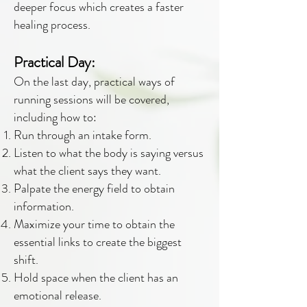
deeper focus which creates a faster
healing process.
Practical Day:
On the last day, practical ways of
running sessions will be covered,
including how to:
Run through an intake form.
Listen to what the body is saying versus
what the client says they want.
Palpate the energy field to obtain
information.
Maximize your time to obtain the
essential links to create the biggest
shift.
Hold space when the client has an
emotional release.