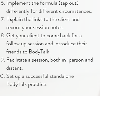
Implement the formula (tap out)
differently for different circumstances.
Explain the links to the client and
record your session notes.
Get your client to come back for a
follow up session and introduce their
friends to BodyTalk.
Facilitate a session, both in-person and
distant.
Set up a successful standalone
BodyTalk practice.
Spirituality of the Practitioner:
More importantly, BodyTalk is a
spiritual practice that works towards
the wisdom of self-realisation. The
Practitioner's beliefs of self, money and