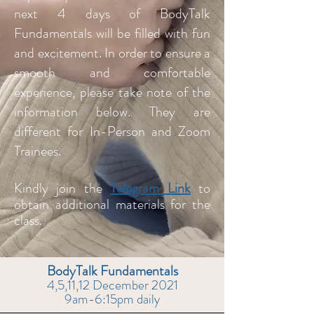
next 4 days of BodyTalk
Fundamentals will be filled with fun
and excitement. In order to ensure a
smooth and comfortable
experience, please take note of the
information below. They are
different for In-Person a
nd Zoom
Trainees.
Kindly join the
Telegram Link
to
obtain additional
materials for the
class.
BodyTalk Fundamentals
4,5,11,12 December 2021
9am-6:15pm daily