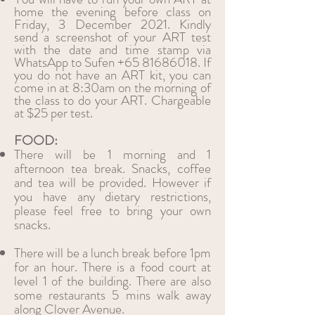
home the evening before class on
Friday, 3 December 2021. Kindly
send a screenshot of your ART test
with the date and time stamp via
WhatsApp to Sufen
+65 81686018
. If
you do not have an ART kit, you can
come in at 8:30am on the morning of
the class to do your ART. Chargeable
at $25 per test.
FOOD:
There will be 1 morning and 1
afternoon tea break. Snacks, coffee
and tea will be provided. However if
you have any dietary restrictions,
please feel free to bring your own
snacks.
There will be a lunch break before 1pm
for an hour. There is a food court at
level 1 of the building. There are also
some restaurants 5 mins walk away
along Clover Avenue.