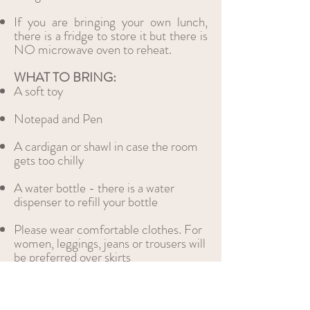
If you are bringing your own lunch,
there is a fridge to store it but there is
NO microwave oven to reheat.
WHAT TO BRING:​
A soft toy
Notepad and Pen
A cardigan or shawl in case the room
gets too chilly
A water bottle - there is a water
dispenser to refill your bottle
Please wear comfo
rtable clothes. For
women, leggings, jeans or trousers will
be preferred over skirts
Please limit jewellery and perfume to
a minimum