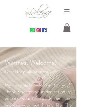
Warmest Welcome!
Dear BodyTalk Students,
My warmest welcome to you!!
Thank you for your dedication to
embark yourself to deepen and
improve your health and life. The