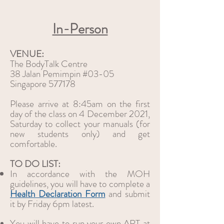
In-Person
VENUE:
The BodyTalk Centre
38 Jalan Pemimpin #03-05
Singapore 577178
Please arrive at 8:45am on the first
day of the class on 4 December 2021,
Saturday to collect your manuals (for
new students only) and get
comfortable.
TO DO LIST:
In accordance with the MOH
guidelines, you will have to complete a
Health Declaration Form
and submit
it by Friday 6pm latest.
You will have to run your own ART at