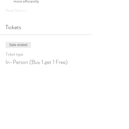
more efficiently 
Read More >
Tickets
Sale ended
Ticket type
In-Person (Buy 1 get 1 Free)
Price
$400.00
Sale ended
Ticket type
On Zoom (Buy 1 get 1 FREE)