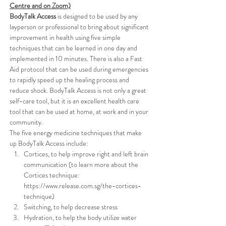
Centre and on Zoom)
BodyTalk Access
 is designed to be used by any 
layperson or professional to bring about significant 
improvement in health using five simple 
techniques that can be learned in one day and 
implemented in 10 minutes. There is also a Fast 
Aid protocol that can be used during emergencies 
to rapidly speed up the healing process and 
reduce shock. BodyTalk Access is not only a great 
self-care tool, but it is an excellent health care 
tool that can be used at home, at work and in your 
community.
The five energy medicine techniques that make 
up BodyTalk Access include: 
Cortices, to help improve right and left brain 
communication (to learn more about the 
Cortices technique: 
https://www.release.com.sg/the-cortices-
technique)
Switching, to help decrease stress
Hydration, to help the body utilize water 