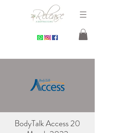
BodyTalk Access 20