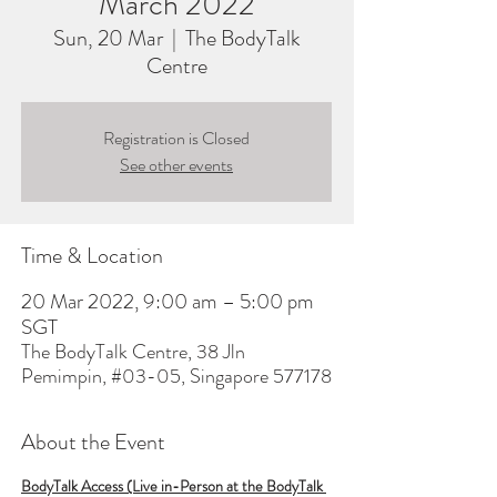
March 2022
Sun, 20 Mar
  |  
The BodyTalk
Centre
Registration is Closed
See other events
Time & Location
20 Mar 2022, 9:00 am – 5:00 pm
SGT
The BodyTalk Centre, 38 Jln
Pemimpin, #03-05, Singapore 577178
About the Event
BodyTalk Access (Live in-Person at the BodyTalk 