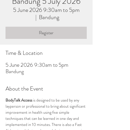
Bandung 5 July 2026
5 June 2026 9:30am to 5pm
  |  
Bandung
Register
Time & Location
5 June 2026 9:30am to 5pm
Bandung
About the Event
BodyTalk Access
 is designed to be used by any 
layperson or professional to bring about significant 
improvement in health using five simple 
techniques that can be learned in one day and 
implemented in 10 minutes. There is also a Fast 