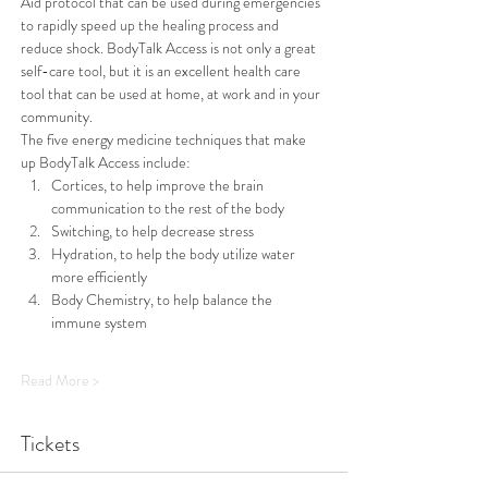
Aid protocol that can be used during emergencies 
to rapidly speed up the healing process and 
reduce shock. BodyTalk Access is not only a great 
self-care tool, but it is an excellent health care 
tool that can be used at home, at work and in your 
community.
The five energy medicine techniques that make 
up BodyTalk Access include: 
Cortices, to help improve the brain 
communication to the rest of the body
Switching, to help decrease stress
Hydration, to help the body utilize water 
more efficiently 
Body Chemistry, to help balance the 
immune system 
Read More >
Tickets