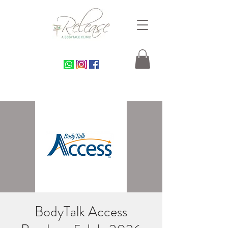
BodyTalk Access