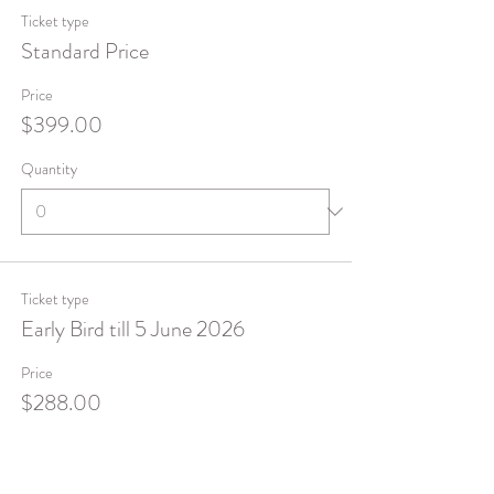
Ticket type
Standard Price
Price
$399.00
Quantity
Ticket type
Early Bird till 5 June 2026
Price
$288.00
Quantity