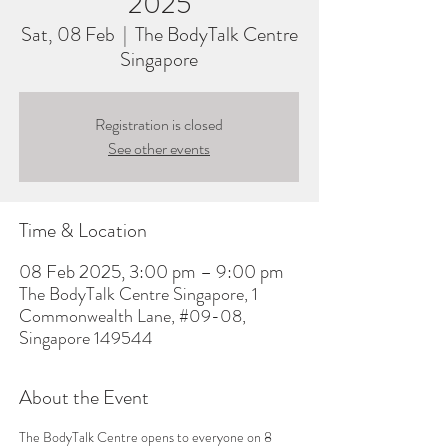
2025
Sat, 08 Feb
  |  
The BodyTalk Centre
Singapore
Registration is closed
See other events
Time & Location
08 Feb 2025, 3:00 pm – 9:00 pm
The BodyTalk Centre Singapore, 1
Commonwealth Lane, #09-08,
Singapore 149544
About the Event
The BodyTalk Centre opens to everyone on 8 