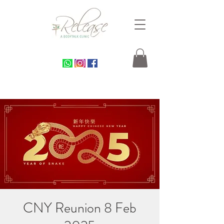
CNY Reunion 8 Feb