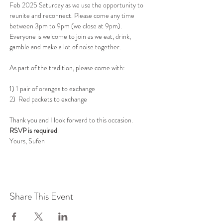
Feb 2025 Saturday as we use the opportunity to 
reunite and reconnect. Please come any time 
between 3pm to 9pm (we close at 9pm). 
Everyone is welcome to join as we eat, drink, 
gamble and make a lot of noise together.
As part of the tradition, please come with:
1) 1 pair of oranges to exchange
2)  Red packets to exchange
Thank you and I look forward to this occasion. 
RSVP is required
. 
Yours, Sufen 
Share This Event