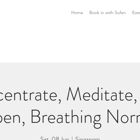
Home
Book in with Sufen
Eve
entrate, Meditate,
en, Breathing Nor
Sat, 08 Jun
  |  
Singapore