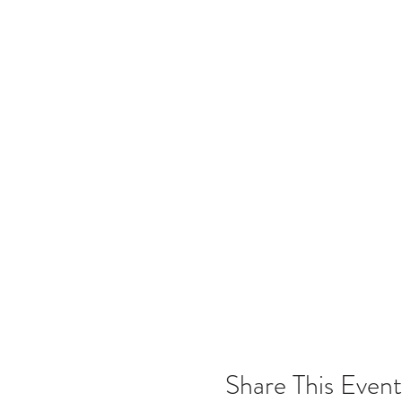
Share This Event