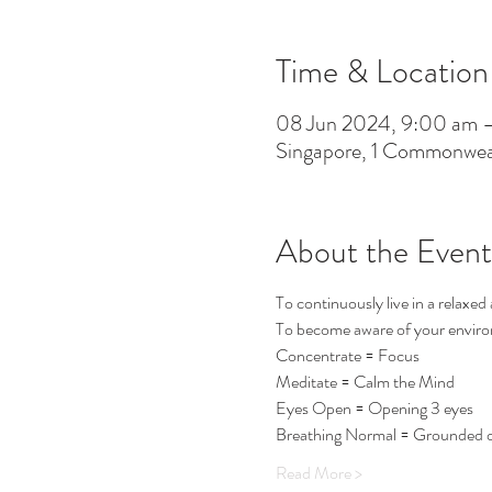
Time & Location
08 Jun 2024, 9:00 am 
Singapore, 1 Commonwea
About the Event
To continuously live in a relaxed 
To become aware of your environm
Concentrate = Focus
Meditate = Calm the Mind
Eyes Open = Opening 3 eyes
Breathing Normal = Grounded o
Read More >