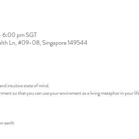
– 6:00 pm SGT
lth Ln, #09-08, Singapore 149544
and intuitive state of mind.
ent so that you can use your enviroment as a living metaphor in your lif
n earth