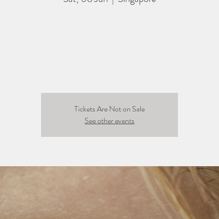
Tickets Are Not on Sale
See other events