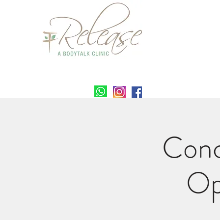
Conc
Op