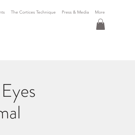
nts
The Cortices Technique
Press & Media
More
 Eyes
mal