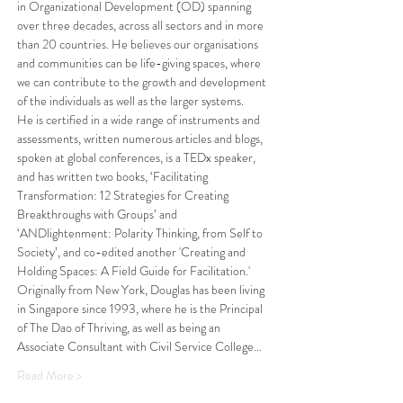
in Organizational Development (OD) spanning 
over three decades, across all sectors and in more 
than 20 countries. He believes our organisations 
and communities can be life-giving spaces, where 
we can contribute to the growth and development 
of the individuals as well as the larger systems.
He is certified in a wide range of instruments and 
assessments, written numerous articles and blogs, 
spoken at global conferences, is a TEDx speaker, 
and has written two books, ‘Facilitating 
Transformation: 12 Strategies for Creating 
Breakthroughs with Groups’ and 
‘ANDlightenment: Polarity Thinking, from Self to 
Society’, and co-edited another 'Creating and 
Holding Spaces: A Field Guide for Facilitation.'
Originally from New York, Douglas has been living 
in Singapore since 1993, where he is the Principal 
of The Dao of Thriving, as well as being an 
Associate Consultant with Civil Service College…
Read More >