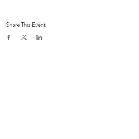
Share This Event