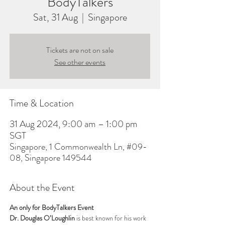
BodyTalkers
Sat, 31 Aug
  |  
Singapore
Tickets are not on sale
See other events
Time & Location
31 Aug 2024, 9:00 am – 1:00 pm
SGT
Singapore, 1 Commonwealth Ln, #09-
08, Singapore 149544
About the Event
An only for BodyTalkers Event
Dr. Douglas O’Loughlin
 is best known for his work 