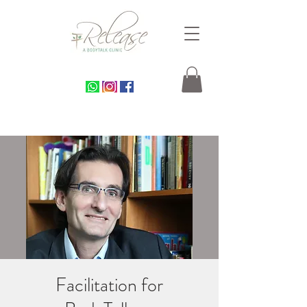
Facilitation for