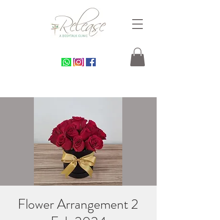
Flower Arrangement 2