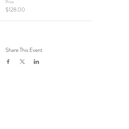
Price
$128.00
Share This Event