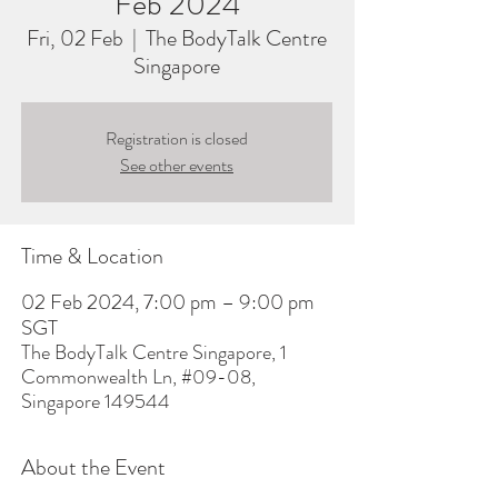
Feb 2024
Fri, 02 Feb
  |  
The BodyTalk Centre
Singapore
Registration is closed
See other events
Time & Location
02 Feb 2024, 7:00 pm – 9:00 pm
SGT
The BodyTalk Centre Singapore, 1
Commonwealth Ln, #09-08,
Singapore 149544
About the Event