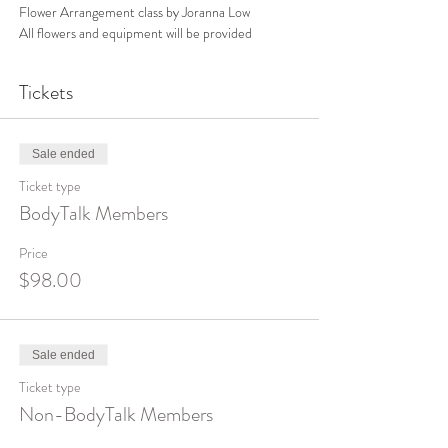
Flower Arrangement class by Joranna Low
All flowers and equipment will be provided 
Tickets
Sale ended
Ticket type
BodyTalk Members
Price
$98.00
Sale ended
Ticket type
Non-BodyTalk Members