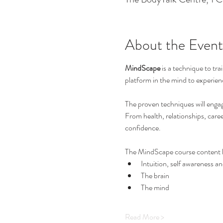
About the Event
MindScape
 is a technique to tr
platform in the mind to experienc
The proven techniques will engage
From health, relationships, care
confidence.
The MindScape course content l
Intuition, self awareness 
The brain
The mind
Read More >