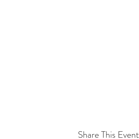
Share This Event