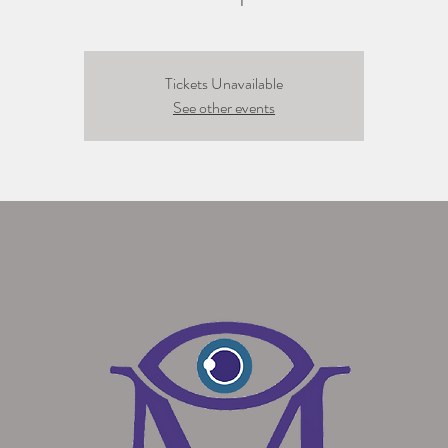
Tickets Unavailable
See other events