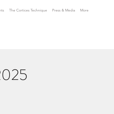
nts
The Cortices Technique
Press & Media
More
2025