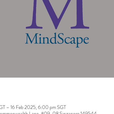
GT – 16 Feb 2025, 6:00 pm SGT
 Commonwealth Lane, #09-08 Singapore 149544