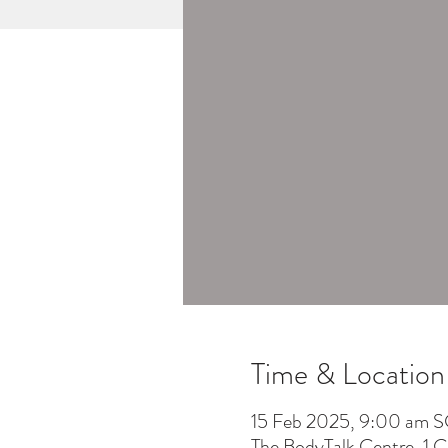
Time & Location
15 Feb 2025, 9:00 am S
The BodyTalk Centre, 1