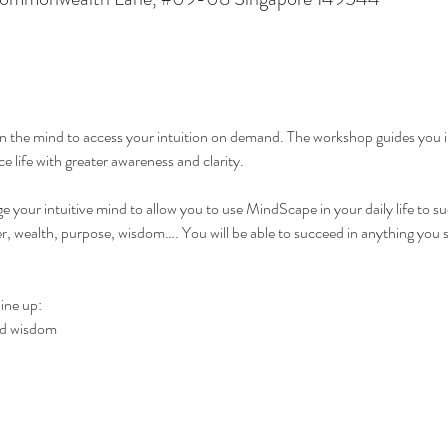
ain the mind to access your intuition on demand. The workshop guides you i
e life with greater awareness and clarity.
 your intuitive mind to allow you to use MindScape in your daily life to succ
er, wealth, purpose, wisdom…. You will be able to succeed in anything you s
ine up:
and wisdom