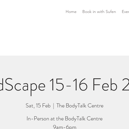
Home
Book in with Sufen
Eve
dScape 15-16 Feb 
Sat, 15 Feb
  |  
The BodyTalk Centre
In-Person at the BodyTalk Centre
9am-6pm