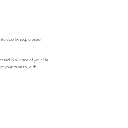
nto step by step creation 
eed in all areas of your life. 
et your mind to, with 