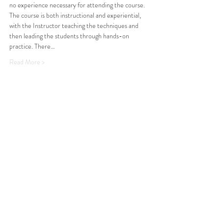
no experience necessary for attending the course. 
The course is both instructional and experiential, 
with the Instructor teaching the techniques and 
then leading the students through hands-on 
practice. There…
Read More >
Share This Event