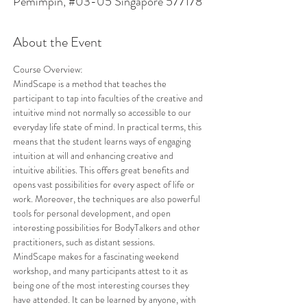
Pemimpin, #03-05 Singapore 577178
About the Event
Course Overview: 
MindScape is a method that teaches the 
participant to tap into faculties of the creative and 
intuitive mind not normally so accessible to our 
everyday life state of mind. In practical terms, this 
means that the student learns ways of engaging 
intuition at will and enhancing creative and 
intuitive abilities. This offers great benefits and 
opens vast possibilities for every aspect of life or 
work. Moreover, the techniques are also powerful 
tools for personal development, and open 
interesting possibilities for BodyTalkers and other 
practitioners, such as distant sessions. 
MindScape makes for a fascinating weekend 
workshop, and many participants attest to it as 
being one of the most interesting courses they 
have attended. It can be learned by anyone, with 