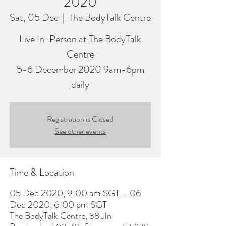
2020
Sat, 05 Dec
  |  
The BodyTalk Centre
Live In-Person at The BodyTalk
Centre
5-6 December 2020 9am-6pm
daily
Registration is Closed
See other events
Time & Location
05 Dec 2020, 9:00 am SGT – 06
Dec 2020, 6:00 pm SGT
The BodyTalk Centre, 38 Jln