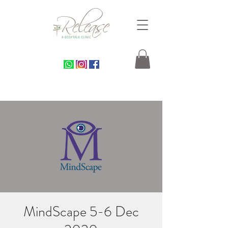
MindScape 5-6 Dec