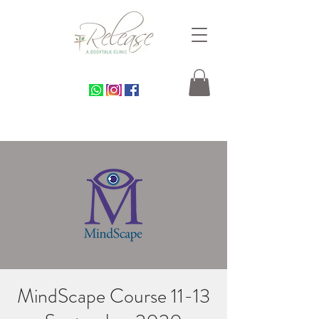
MindScape Course 11-13