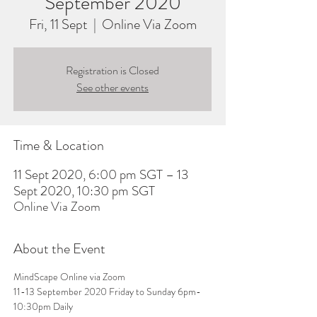
September 2020
Fri, 11 Sept
  |  
Online Via Zoom
Registration is Closed
See other events
Time & Location
11 Sept 2020, 6:00 pm SGT – 13
Sept 2020, 10:30 pm SGT
Online Via Zoom
About the Event
MindScape Online via Zoom 
11-13 September 2020 Friday to Sunday 6pm-
10:30pm Daily