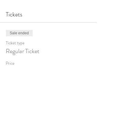
Tickets
Sale ended
Ticket type
Regular Ticket
Price
$950.00
Share This Event