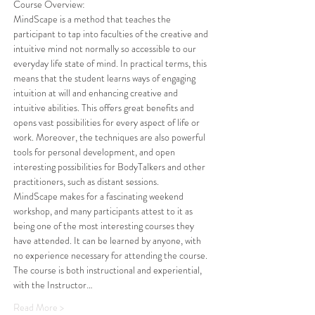
Course Overview: 
MindScape is a method that teaches the 
participant to tap into faculties of the creative and 
intuitive mind not normally so accessible to our 
everyday life state of mind. In practical terms, this 
means that the student learns ways of engaging 
intuition at will and enhancing creative and 
intuitive abilities. This offers great benefits and 
opens vast possibilities for every aspect of life or 
work. Moreover, the techniques are also powerful 
tools for personal development, and open 
interesting possibilities for BodyTalkers and other 
practitioners, such as distant sessions. 
MindScape makes for a fascinating weekend 
workshop, and many participants attest to it as 
being one of the most interesting courses they 
have attended. It can be learned by anyone, with 
no experience necessary for attending the course. 
The course is both instructional and experiential, 
with the Instructor…
Read More >