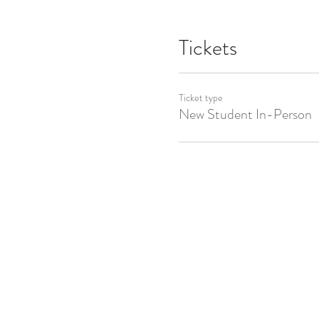
Tickets
Ticket type
New Student In-Person