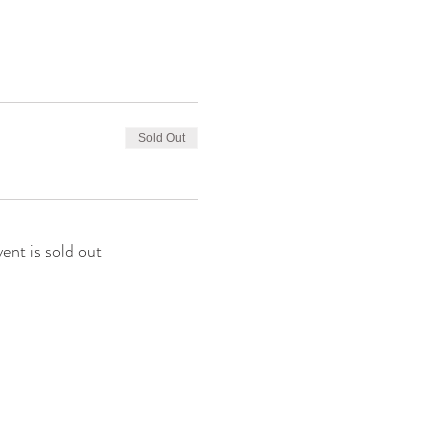
Sold Out
vent is sold out