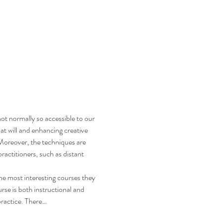
ot normally so accessible to our 
 at will and enhancing creative 
. Moreover, the techniques are 
ractitioners, such as distant 
e most interesting courses they 
se is both instructional and 
practice. There…