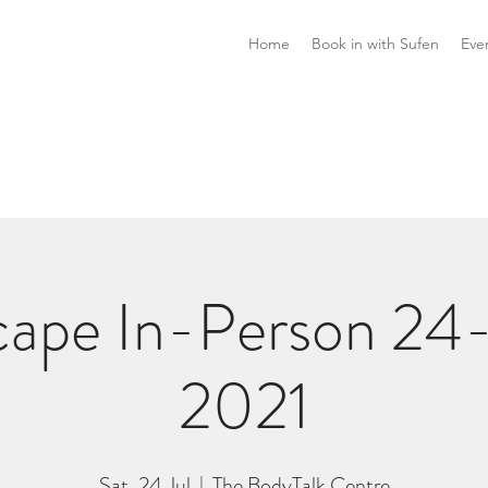
Home
Book in with Sufen
Eve
ape In-Person 24-
2021
Sat, 24 Jul
  |  
The BodyTalk Centre