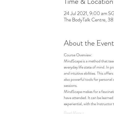
Time & Location
24 Jul 2021, 9:00 am S
The BodyTalk Centre, 38
About the Event
Course Overview: 
MindScape is a method that teache
everyday life state of mind. In p
and intuitive abilities. This offe
also powerful tools for personal 
sessions. 
MindScape makes for a fascinatin
have attended. It can be learned
experiential, with the Instructo
Read More >