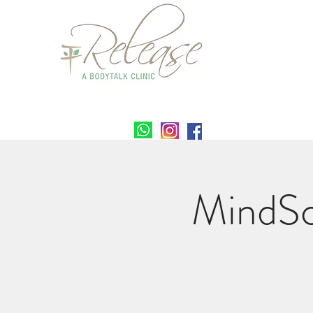
MindSc