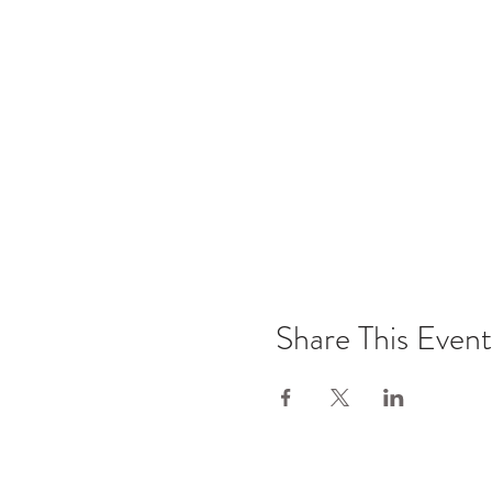
Share This Event