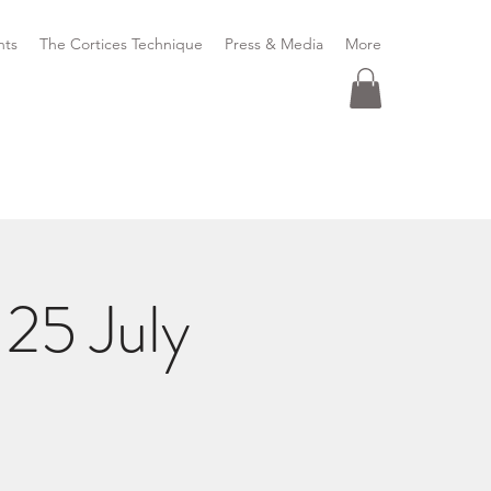
nts
The Cortices Technique
Press & Media
More
25 July