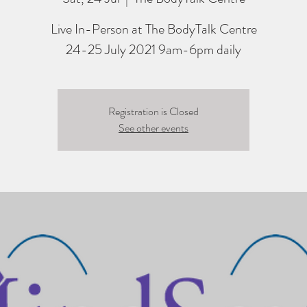
Live In-Person at The BodyTalk Centre
24-25 July 2021 9am-6pm daily
Registration is Closed
See other events