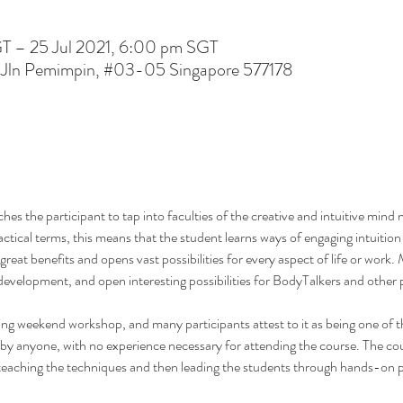
GT – 25 Jul 2021, 6:00 pm SGT
 Jln Pemimpin, #03-05 Singapore 577178
s the participant to tap into faculties of the creative and intuitive mind n
ractical terms, this means that the student learns ways of engaging intuition
rs great benefits and opens vast possibilities for every aspect of life or work
development, and open interesting possibilities for BodyTalkers and other p
g weekend workshop, and many participants attest to it as being one of th
 by anyone, with no experience necessary for attending the course. The cour
r teaching the techniques and then leading the students through hands-on 