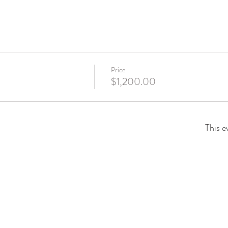
Price
$1,200.00
This e