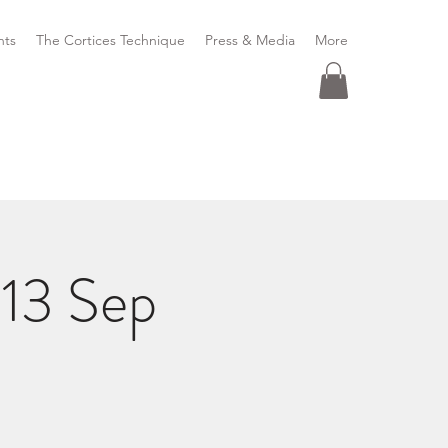
nts
The Cortices Technique
Press & Media
More
13 Sep