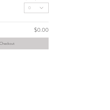
0
$0.00
Checkout