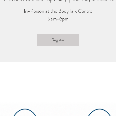
In-Person at the BodyTalk Centre
9am-6pm
Register