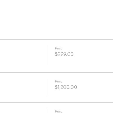
Price
$999.00
Price
$1,200.00
Price