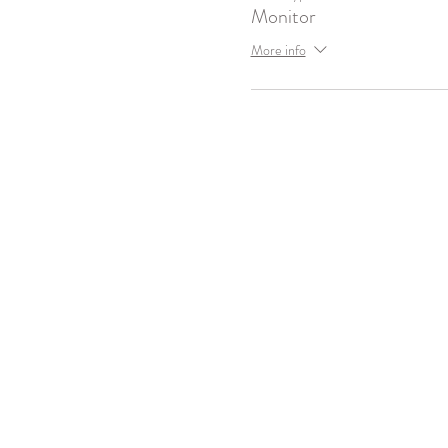
Monitor
More info