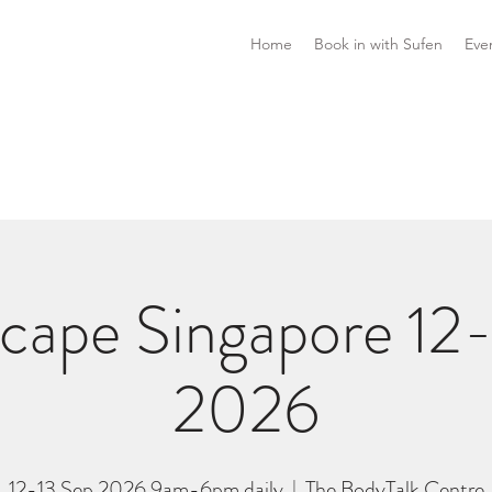
Home
Book in with Sufen
Eve
cape Singapore 12-
2026
12-13 Sep 2026 9am-6pm daily
  |  
The BodyTalk Centre