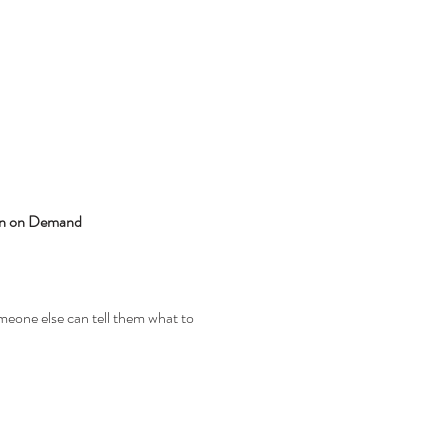
ion on Demand
meone else can tell them what to 