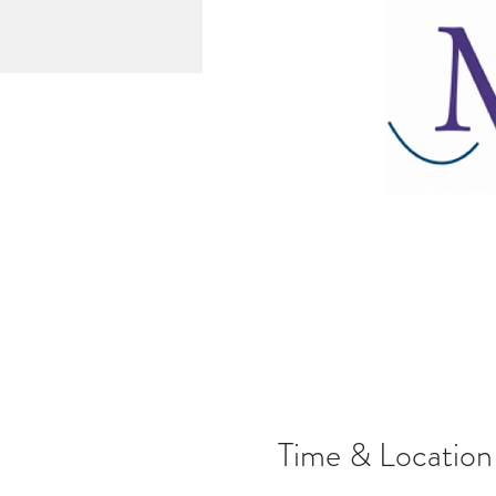
Time & Location