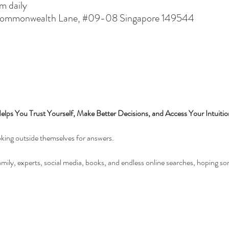
 daily
 Commonwealth Lane, #09-08 Singapore 149544
ps You Trust Yourself, Make Better Decisions, and Access Your Intuit
oking outside themselves for answers.
amily, experts, social media, books, and endless online searches, hoping so