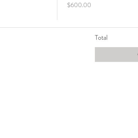
$600.00
Total