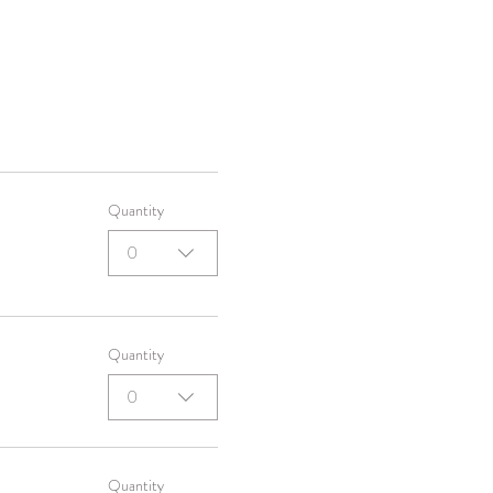
Quantity
0
Quantity
0
Quantity