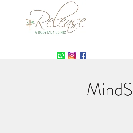
MindS