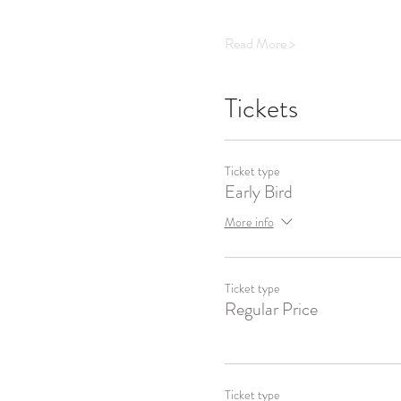
Read More >
Tickets
Ticket type
Early Bird
More info
Ticket type
Regular Price
Ticket type