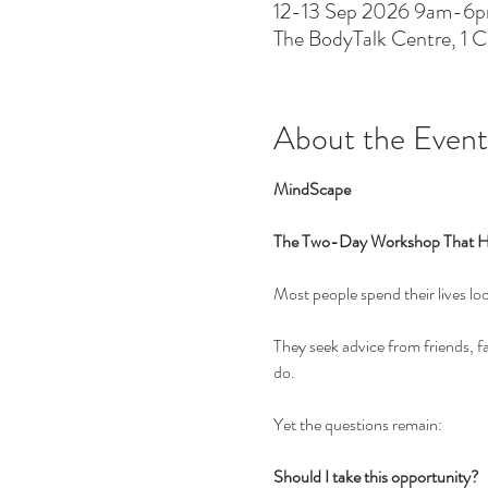
12-13 Sep 2026 9am-6pm
The BodyTalk Centre, 1
About the Event
MindScape
The Two-Day Workshop That Hel
Most people spend their lives lo
They seek advice from friends, f
do.
Yet the questions remain:
Should I take this opportunity?