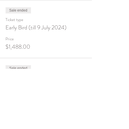
Sale ended
Ticket type
Early Bird (till 9 July 2024)
Price
$1,488.00
Sale ended
Ticket type
Full Price
Price
$1,888.00
Sale ended