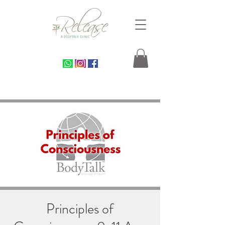
Principles of