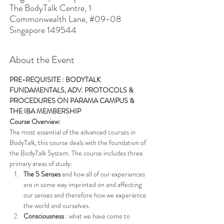
The BodyTalk Centre, 1
Commonwealth Lane, #09-08
Singapore 149544
About the Event
PRE-REQUISITE : BODYTALK 
FUNDAMENTALS, ADV. PROTOCOLS & 
PROCEDURES ON PARAMA CAMPUS & 
THE IBA MEMBERSHIP
Course Overview: 
The most essential of the advanced courses in 
BodyTalk, this course deals with the foundation of 
the BodyTalk System. The course includes three 
primary areas of study:
The 5 Senses
 and how all of our experiences 
are in some way imprinted on and affecting 
our senses and therefore how we experience 
the world and ourselves.
Consciousness
 : what we have come to 