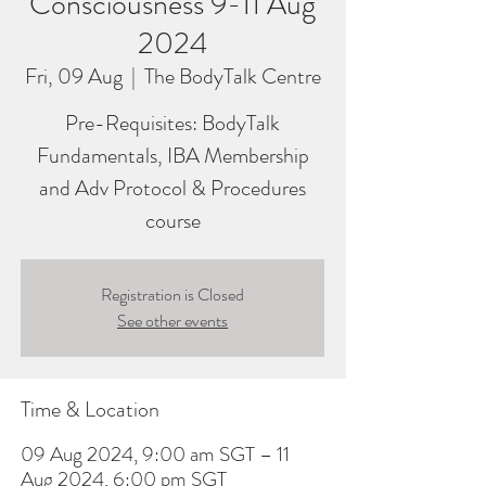
Consciousness 9-11 Aug
2024
Fri, 09 Aug
  |  
The BodyTalk Centre
Pre-Requisites: BodyTalk
Fundamentals, IBA Membership
and Adv Protocol & Procedures
course
Registration is Closed
See other events
Time & Location
09 Aug 2024, 9:00 am SGT – 11
Aug 2024, 6:00 pm SGT