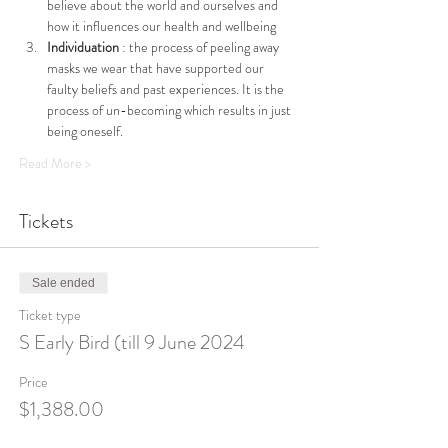
believe about the world and ourselves and 
how it influences our health and wellbeing
Individuation 
: the process of peeling away 
masks we wear that have supported our 
faulty beliefs and past experiences. It is the 
process of un-becoming which results in just 
being oneself.
Read More >
Tickets
Sale ended
Ticket type
S Early Bird (till 9 June 2024
Price
$1,388.00