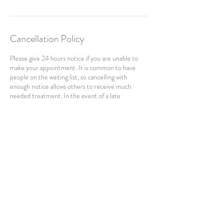
Cancellation Policy
Please give 24 hours notice if you are unable to
make your appointment. It is common to have
people on the waiting list, so cancelling with
enough notice allows others to receive much
needed treatment. In the event of a late
cancellation or non attendance, the full fee will
apply.
---
For any enquires and changes to your booking,
please WhatsApp Sufen at +65 81686018. This is
an automatic generated email. Please do not reply
Contact Details