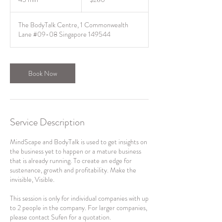
dollars
5
m
The BodyTalk Centre, 1 Commonwealth
i
Lane #09-08 Singapore 149544
n
Book Now
Service Description
MindScape and BodyTalk is used to get insights on
the business yet to happen or a mature business
that is already running. To create an edge for
sustenance, growth and profitability. Make the
invisible, Visible.
This session is only for individual companies with up
to 2 people in the company. For larger companies,
please contact Sufen for a quotation.