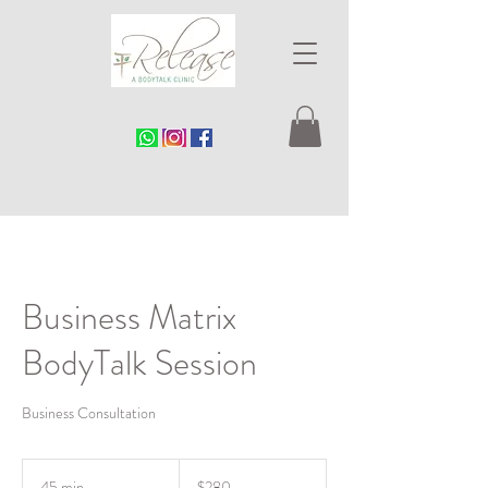
Business Matrix
BodyTalk Session
Business Consultation
280
Singapore
45 min
4
$280