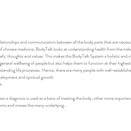
lationships and communication between all the body parts that are neces
of chinese medicine, BodyTalk looks at understanding health from the individ
liefs, thoughts and values. This makes the BodyTalk System a holistic and i
eneral wellbeing of people but also helps them to function at their highest
standing life processes. Hence, there are many people with well-establish
velopment and spiritual growth.
t:
a diagnosis is used as a basis of treating the body, other more important 
toms and misses the many underlying…