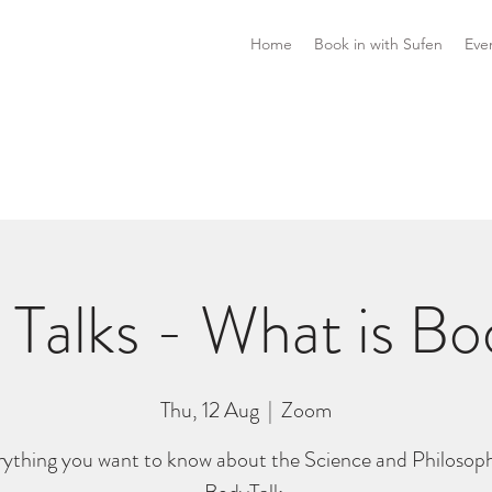
Home
Book in with Sufen
Eve
 Talks - What is Bo
Thu, 12 Aug
  |  
Zoom
rything you want to know about the Science and Philosoph