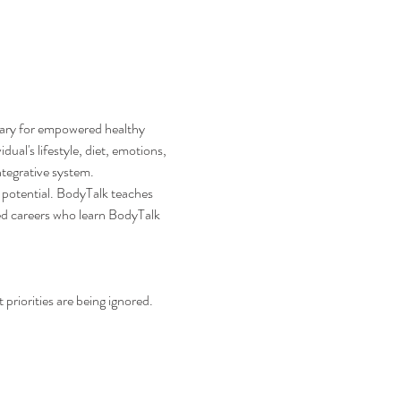
sary for empowered healthy 
ual's lifestyle, diet, emotions, 
ntegrative system.
 potential. BodyTalk teaches 
ed careers who learn BodyTalk 
priorities are being ignored. 