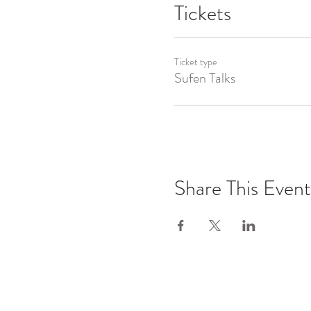
Tickets
Ticket type
Sufen Talks
Share This Event