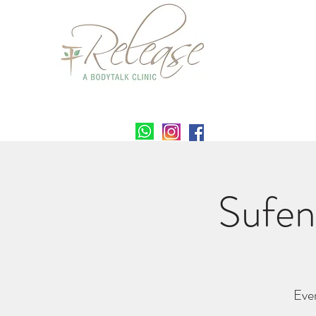
Sufen
Eve