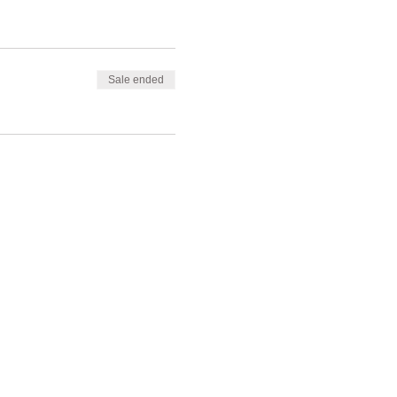
Sale ended