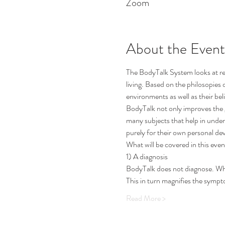
Zoom
About the Event
The BodyTalk System looks at re
living. Based on the philosopies 
environments as well as their be
BodyTalk not only improves the g
many subjects that help in under
purely for their own personal de
What will be covered in this even
1) A diagnosis
BodyTalk does not diagnose. When 
This in turn magnifies the symp
Read More >