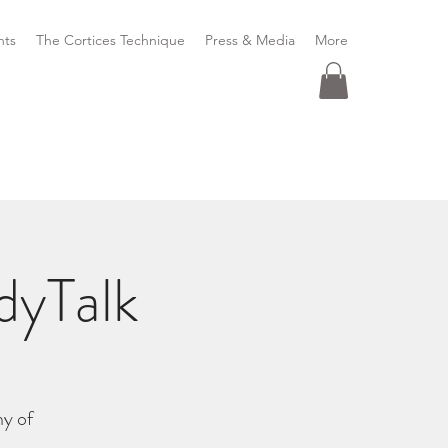
nts
The Cortices Technique
Press & Media
More
dyTalk
y of