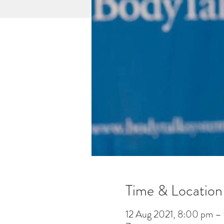
Time & Location
12 Aug 2021, 8:00 pm –