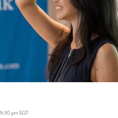
 9:30 pm SGT