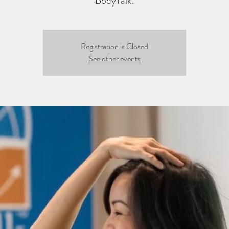
BodyTalk.
Registration is Closed
See other events