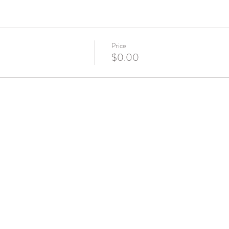
Price
$0.00