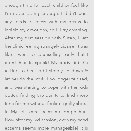
enough time for each child or feel like
I’m never doing enough. I didn’t want
any meds to mess with my brains to
inhibit my emotions, so I’ll try anything.
After my first session with Sufen, I left
her clinic feeling strangely bizarre. It was
like I went to counselling, only that I
didn’t had to speak! My body did the
talking to her, and I simply lie down &
let her do the work. I no longer felt sad,
and was starting to cope with the kids
better, finding the ability to find more
time for me without feeling guilty about
it. My left knee pains no longer hurt.
Now after my 3rd session, even my hand
eczema seems more manageable! It is