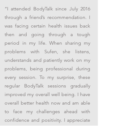
“I attended BodyTalk since July 2016
through a friend’s recommendation. I
was facing certain health issues back
then and going through a tough
period in my life. When sharing my
problems with Sufen, she listens,
understands and patiently work on my
problems, being professional during
every session. To my surprise, these
regular BodyTalk sessions gradually
improved my overall well being. I have
overall better health now and am able
to face my challenges ahead with
confidence and positivity. I appreciate
her sessions and will not hesitate to