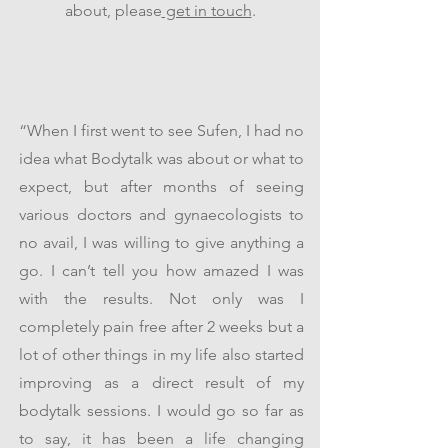
about, please
get in touch
.
“When I first went to see Sufen, I had no
idea what Bodytalk was about or what to
expect, but after months of seeing
various doctors and gynaecologists to
no avail, I was willing to give anything a
go. I can’t tell you how amazed I was
with the results. Not only was I
completely pain free after 2 weeks but a
lot of other things in my life also started
improving as a direct result of my
bodytalk sessions. I would go so far as
to say, it has been a life changing