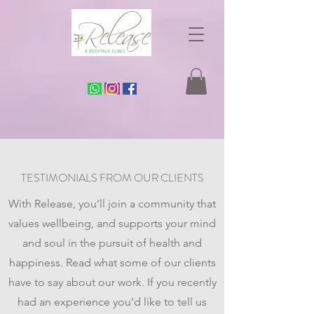
TESTIMONIALS FROM OUR CLIENTS
With Release, you’ll join a community that
values wellbeing, and supports your mind
and soul in the pursuit of health and
happiness. Read what some of our clients
have to say about our work. If you recently
had an experience you’d like to tell us