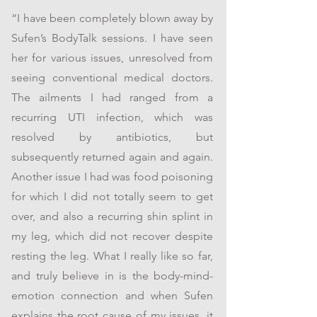
“I have been completely blown away by
Sufen’s BodyTalk sessions. I have seen
her for various issues, unresolved from
seeing conventional medical doctors.
The ailments I had ranged from a
recurring UTI infection, which was
resolved by antibiotics, but
subsequently returned again and again.
Another issue I had was food poisoning
for which I did not totally seem to get
over, and also a recurring shin splint in
my leg, which did not recover despite
resting the leg. What I really like so far,
and truly believe in is the body-mind-
emotion connection and when Sufen
explains the root cause of my issues, it