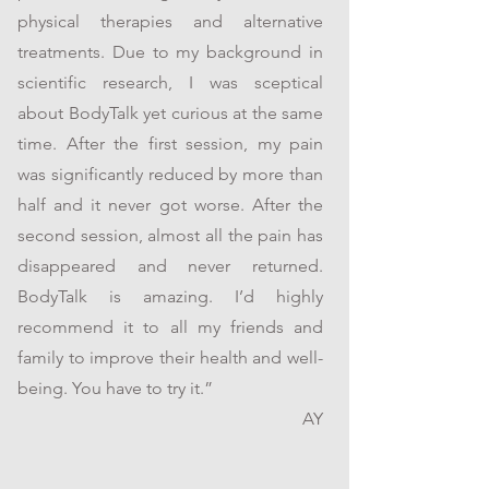
physical therapies and alternative
treatments. Due to my background in
scientific research, I was sceptical
about BodyTalk yet curious at the same
time. After the first session, my pain
was significantly reduced by more than
half and it never got worse. After the
second session, almost all the pain has
disappeared and never returned.
BodyTalk is amazing. I’d highly
recommend it to all my friends and
family to improve their health and well-
being. You have to try it.”
AY