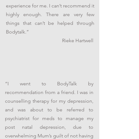
experience for me. I can’t recommend it
highly enough. There are very few
things that can’t be helped through
Bodytalk.”
Rieke Hartwell
“I went to BodyTalk by
recommendation from a friend. I was in
counselling therapy for my depression,
and was about to be referred to
psychiatrist for meds to manage my
post natal depression, due to
overwhelming Mum’s guilt of not having