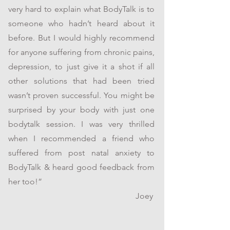
very hard to explain what BodyTalk is to
someone who hadn’t heard about it
before. But I would highly recommend
for anyone suffering from chronic pains,
depression, to just give it a shot if all
other solutions that had been tried
wasn’t proven successful. You might be
surprised by your body with just one
bodytalk session. I was very thrilled
when I recommended a friend who
suffered from post natal anxiety to
BodyTalk & heard good feedback from
her too!”
Joey