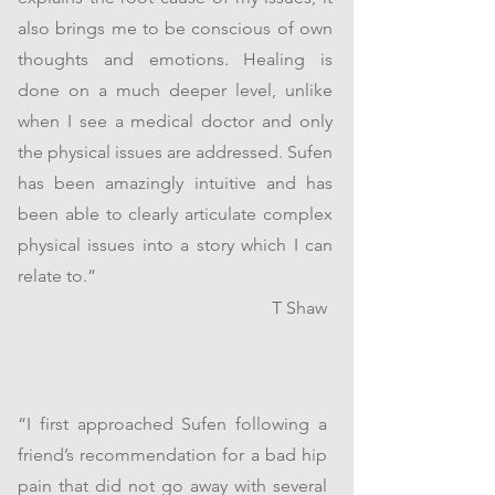
also brings me to be conscious of own
thoughts and emotions. Healing is
done on a much deeper level, unlike
when I see a medical doctor and only
the physical issues are addressed. Sufen
has been amazingly intuitive and has
been able to clearly articulate complex
physical issues into a story which I can
relate to.”
T Shaw
“I first approached Sufen following a
friend’s recommendation for a bad hip
pain that did not go away with several